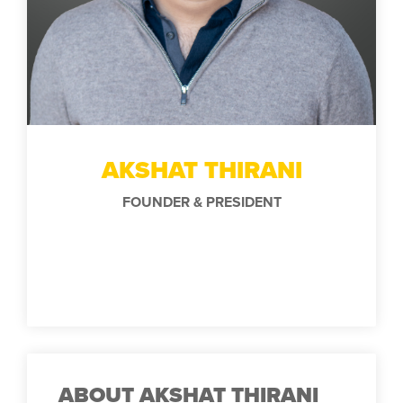
AKSHAT THIRANI
FOUNDER & PRESIDENT
ABOUT AKSHAT THIRANI