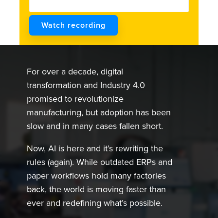
For over a decade, digital
transformation and Industry 4.0
promised to revolutionize
manufacturing, but adoption has been
slow and in many cases fallen short.
Now, AI is here and it’s rewriting the
rules (again). While outdated ERPs and
paper workflows hold many factories
back, the world is moving faster than
ever and redefining what’s possible.