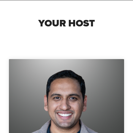
YOUR HOST