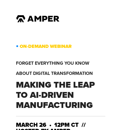
•
ON-DEMAND WEBINAR
FORGET EVERYTHING YOU KNOW
ABOUT DIGITAL TRANSFORMATION
MAKING THE LEAP
TO AI-DRIVEN
MANUFACTURING
MARCH 26 • 12PM CT //