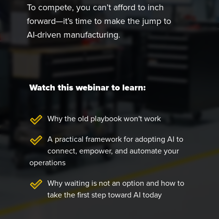
To compete, you can’t afford to inch
forward—it’s time to make the jump to
AI-driven manufacturing.
Watch this webinar to learn:
Why the old playbook won't work
A practical framework for adopting AI to
connect, empower, and automate your
operations
Why waiting is not an option and how to
take the first step toward AI today