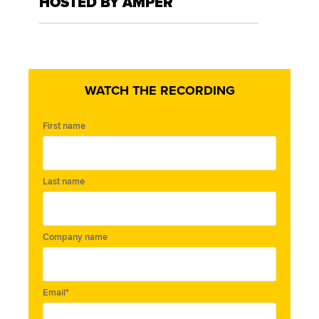
HOSTED BY AMPER
WATCH THE RECORDING
First name
Last name
Company name
Email
*