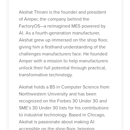
Akshat Thirani is the founder and president
of Amper, the company behind the
FactoryOS—a reimagined MES powered by
AI. As a fourth-generation manufacturer,
Akshat grew up immersed on the shop floor,
giving him a firsthand understanding of the
challenges manufacturers face. He founded
Amper with a mission to help manufacturers
unlock their full potential through practical,
transformative technology.
Akshat holds a BS in Computer Science from
Northwestern University and has been
recognized on the Forbes 30 Under 30 and
SME’s 30 Under 30 lists for his contributions
to industrial technology. Based in Chicago,
Akshat is passionate about making AI
accessible on the shop floor, bringing